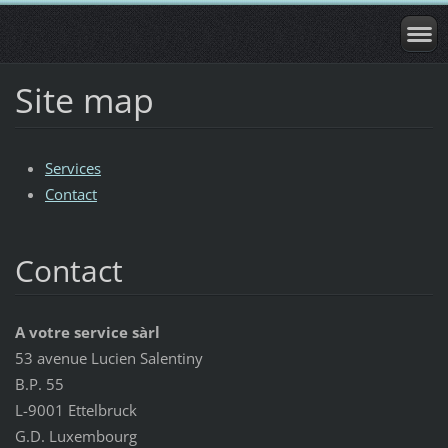
Site map
Services
Contact
Contact
A votre service sàrl
53 avenue Lucien Salentiny
B.P. 55
L-9001 Ettelbruck
G.D. Luxembourg