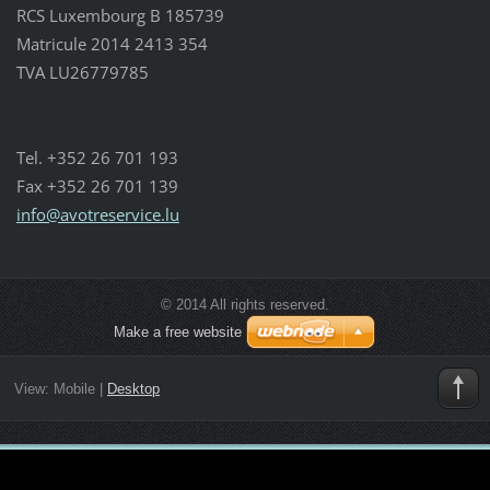
RCS Luxembourg B 185739
Matricule 2014 2413 354
TVA LU26779785
Tel. +352 26 701 193
Fax +352 26 701 139
info@avo
treservi
ce.lu
© 2014 All rights reserved.
Make a free website
View:
Mobile
|
Desktop